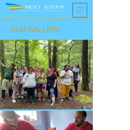
OUR GALLERY